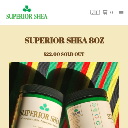
🇯🇵
0
SUPERIOR SHEA 8OZ
$
22.00
SOLD OUT