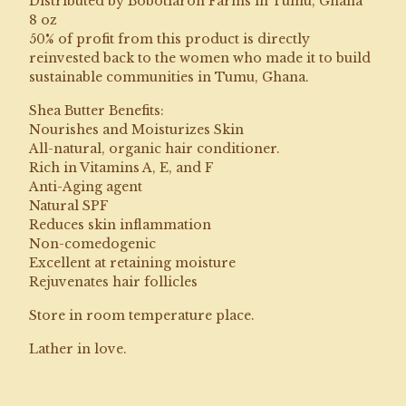
Distributed by Bobotiaroh Farms in Tumu, Ghana
8 oz
50% of profit from this product is directly
reinvested back to the women who made it to build
sustainable communities in Tumu, Ghana.
Shea Butter Benefits:
Nourishes and Moisturizes Skin
All-natural, organic hair conditioner.
Rich in Vitamins A, E, and F
Anti-Aging agent
Natural SPF
Reduces skin inflammation
Non-comedogenic
Excellent at retaining moisture
Rejuvenates hair follicles
Store in room temperature place.
Lather in love.