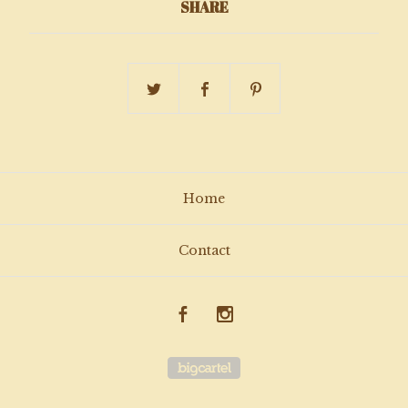
SHARE
Home
Contact