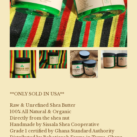
**ONLY SOLD IN USA**
Raw & Unrefined Shea Butter
100% All Natural & Organic
Directly from the shea nut
Handmade by Sissala Shea Cooperative
Grade 1 certified by Ghana Standard Authority